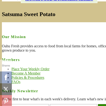
Satsuma Sweet Potato
Our Mission
Oahu Fresh provides access to food from local farms for homes, office
grown produce to you.
Members
Shares
Place Your Weekly Order
Become A Member
Policies & Procedures
FAQs
Weekly Newsletter
Be the first to hear what's in each week's delivery. Learn what's new i