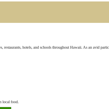
s, restaurants, hotels, and schools throughout Hawaii. As an avid parti
n local food.