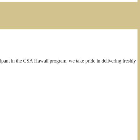
cipant in the CSA Hawaii program, we take pride in delivering freshly