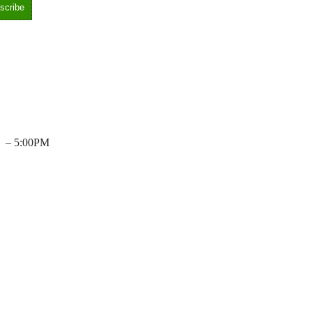
– 5:00PM