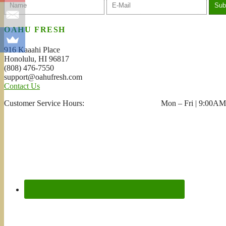
OAHU FRESH
916 Kaaahi Place
Honolulu, HI 96817
(808) 476-7550
support@oahufresh.com
Contact Us
Customer Service Hours: Mon – Fri | 9:00AM 