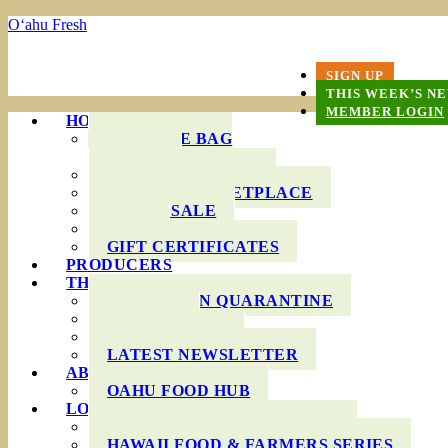
O‘ahu Fresh
SIGN UP
THIS WEEK’S N
MEMBER LOGIN
HOW IT WORKS
PRODUCE BAG
OPTIONS
DELIVERY AREAS
ONLINE MARKETPLACE
WHOLESALE
FAQS
GIFT CERTIFICATES
PRODUCERS
THIS WEEK’S BAG
COOKING IN QUARANTINE
RECIPES
INGREDIENTS
LATEST NEWSLETTER
ABOUT US
OAHU FOOD HUB
LOCAL AGRICULTURE
RESOURCES FOR FARMERS
HAWAII FOOD & FARMERS SERIES