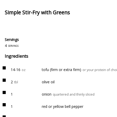
Simple Stir-Fry with Greens
Servings
4
servings
Ingredients
14-16
tofu (firm or extra firm)
oz
or your protein of cho
2
olive oil
tbl
1
onion
quartered and thinly sliced
1
red or yellow bell pepper