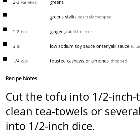
2-3
greens
varieties
greens stalks
coarsely chopped
1-2
ginger
tsp
grated fresh or
3
low sodium soy sauce or teriyaki sauce
tbl
to ta
1/4
toasted cashews or almonds
cup
chopped
Recipe Notes
Cut the tofu into 1/2-inch-
clean tea-towels or several
into 1/2-inch dice.