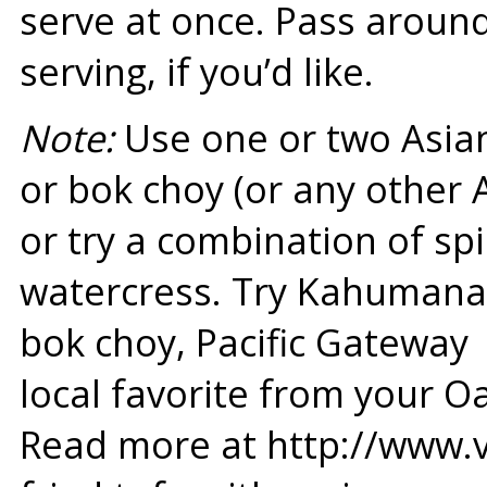
serve at once. Pass aroun
serving, if you’d like.
Note:
Use one or two Asian
or bok choy (or any other 
or try a combination of sp
watercress. Try Kahumana’
bok choy, Pacific Gateway
local favorite from your O
Read more at http://www.v