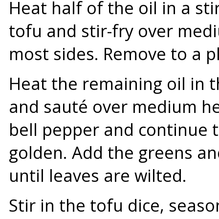
Heat half of the oil in a st
tofu and stir-fry over med
most sides. Remove to a pl
Heat the remaining oil in 
and sauté over medium hea
bell pepper and continue t
golden. Add the greens and 
until leaves are wilted.
Stir in the tofu dice, seas