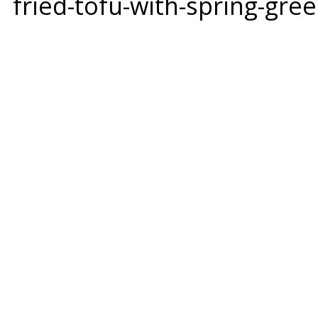
fried-tofu-with-spring-g