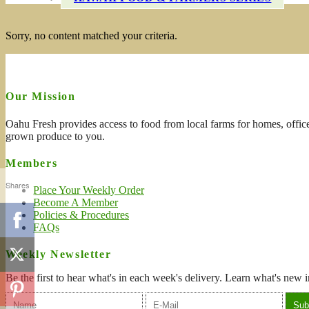
Sorry, no content matched your criteria.
Our Mission
Oahu Fresh provides access to food from local farms for homes, office
grown produce to you.
Members
Shares
Place Your Weekly Order
Become A Member
Policies & Procedures
FAQs
Weekly Newsletter
Be the first to hear what's in each week's delivery. Learn what's new i