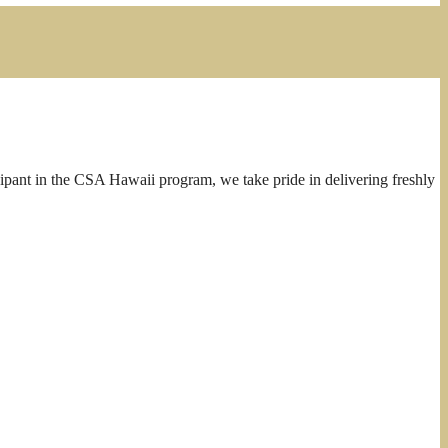
cipant in the CSA Hawaii program, we take pride in delivering freshly