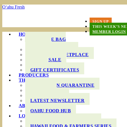
O‘ahu Fresh
SIGN UP
THIS WEEK’S N
MEMBER LOGIN
HOW IT WORKS
PRODUCE BAG
OPTIONS
DELIVERY AREAS
ONLINE MARKETPLACE
WHOLESALE
FAQS
GIFT CERTIFICATES
PRODUCERS
THIS WEEK’S BAG
COOKING IN QUARANTINE
RECIPES
INGREDIENTS
LATEST NEWSLETTER
ABOUT US
OAHU FOOD HUB
LOCAL AGRICULTURE
RESOURCES FOR FARMERS
HAWAII FOOD & FARMERS SERIES