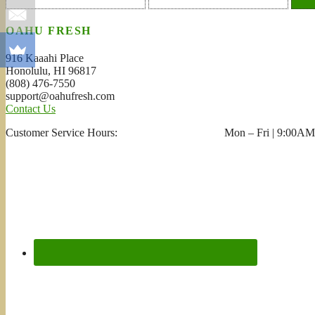
OAHU FRESH
916 Kaaahi Place
Honolulu, HI 96817
(808) 476-7550
support@oahufresh.com
Contact Us
Customer Service Hours: Mon – Fri | 9:00AM 