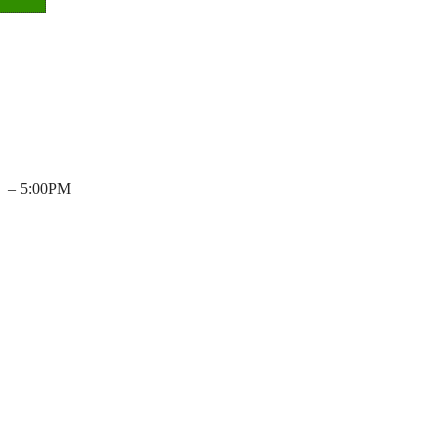
– 5:00PM