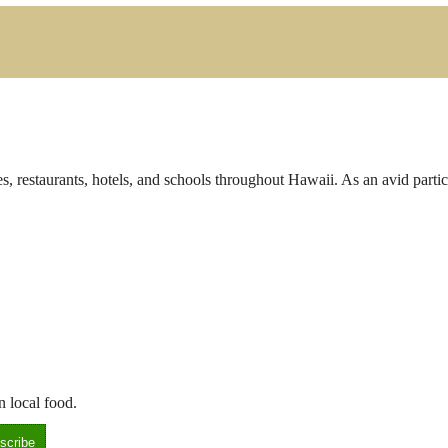
s, restaurants, hotels, and schools throughout Hawaii. As an avid parti
n local food.