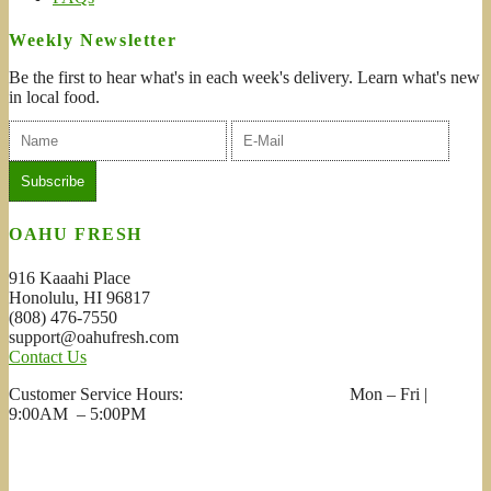
Weekly Newsletter
Be the first to hear what's in each week's delivery. Learn what's new
in local food.
OAHU FRESH
916 Kaaahi Place
Honolulu, HI 96817
(808) 476-7550
support@oahufresh.com
Contact Us
Customer Service Hours: Mon – Fri |
9:00AM – 5:00PM