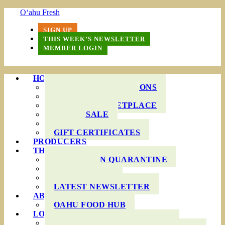
O‘ahu Fresh
SIGN UP
THIS WEEK’S NEWSLETTER
MEMBER LOGIN
HOW IT WORKS
PRODUCE BAG OPTIONS
DELIVERY AREAS
ONLINE MARKETPLACE
WHOLESALE
FAQS
GIFT CERTIFICATES
PRODUCERS
THIS WEEK’S BAG
COOKING IN QUARANTINE
RECIPES
INGREDIENTS
LATEST NEWSLETTER
ABOUT US
OAHU FOOD HUB
LOCAL AGRICULTURE
RESOURCES FOR FARMERS