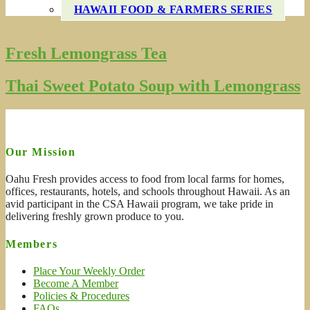
HAWAII FOOD & FARMERS SERIES
Fresh Lemongrass Tea
Thai Sweet Potato Soup with Lemongrass
Our Mission
Oahu Fresh provides access to food from local farms for homes,
offices, restaurants, hotels, and schools throughout Hawaii. As an
avid participant in the CSA Hawaii program, we take pride in
delivering freshly grown produce to you.
Members
Place Your Weekly Order
Become A Member
Policies & Procedures
FAQs