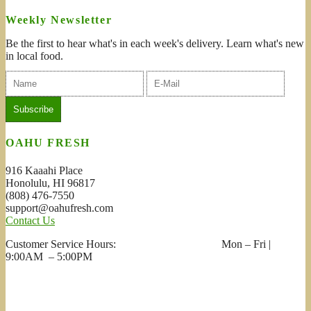
Weekly Newsletter
Be the first to hear what's in each week's delivery. Learn what's new
in local food.
OAHU FRESH
916 Kaaahi Place
Honolulu, HI 96817
(808) 476-7550
support@oahufresh.com
Contact Us
Customer Service Hours: Mon – Fri |
9:00AM – 5:00PM