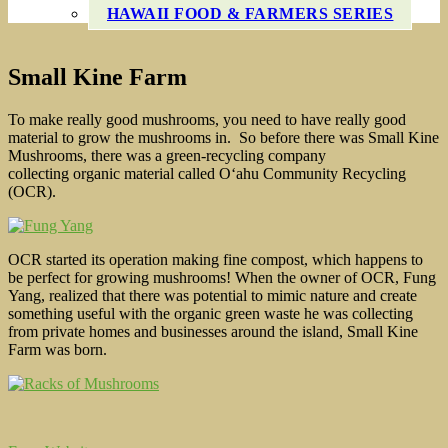
HAWAII FOOD & FARMERS SERIES
Small Kine Farm
To make really good mushrooms, you need to have really good
material to grow the mushrooms in. So before there was Small Kine
Mushrooms, there was a green-recycling company
collecting organic material called O‘ahu Community Recycling
(OCR).
OCR started its operation making fine compost, which happens to
be perfect for growing mushrooms! When the owner of OCR, Fung
Yang, realized that there was potential to mimic nature and create
something useful with the organic green waste he was collecting
from private homes and businesses around the island, Small Kine
Farm was born.