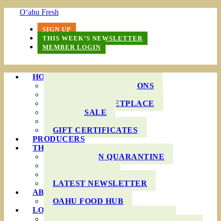
O‘ahu Fresh
SIGN UP
THIS WEEK’S NEWSLETTER
MEMBER LOGIN
HOW IT WORKS
PRODUCE BAG OPTIONS
DELIVERY AREAS
ONLINE MARKETPLACE
WHOLESALE
FAQS
GIFT CERTIFICATES
PRODUCERS
THIS WEEK’S BAG
COOKING IN QUARANTINE
RECIPES
INGREDIENTS
LATEST NEWSLETTER
ABOUT US
OAHU FOOD HUB
LOCAL AGRICULTURE
RESOURCES FOR FARMERS