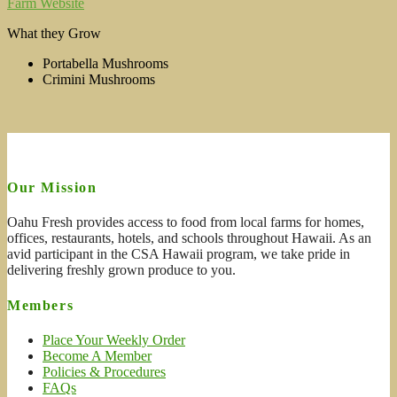
Farm Website
What they Grow
Portabella Mushrooms
Crimini Mushrooms
Our Mission
Oahu Fresh provides access to food from local farms for homes,
offices, restaurants, hotels, and schools throughout Hawaii. As an
avid participant in the CSA Hawaii program, we take pride in
delivering freshly grown produce to you.
Members
Place Your Weekly Order
Become A Member
Policies & Procedures
FAQs