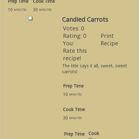
Prep Time
Cook Time
10
30
minutes
minutes
Candied Carrots
Votes:
0
Rating:
0
Print
You:
Recipe
Rate this
recipe!
The title says it all, sweet, sweet
carrots!
Prep Time
10
minutes
Cook Time
30
minutes
Cook
Prep Time