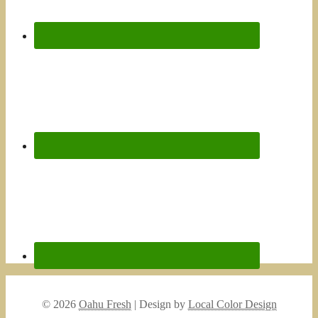
© 2026
Oahu Fresh
| Design by
Local Color Design