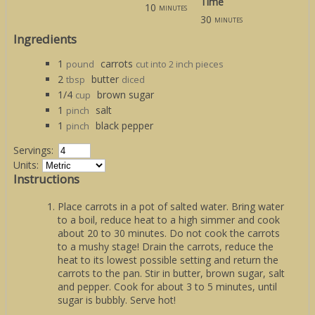
Time
10
minutes
30
minutes
Ingredients
1
carrots
pound
cut into 2 inch pieces
2
butter
tbsp
diced
1/4
brown sugar
cup
1
salt
pinch
1
black pepper
pinch
Servings:
Units:
Instructions
Place carrots in a pot of salted water. Bring water
to a boil, reduce heat to a high simmer and cook
about 20 to 30 minutes. Do not cook the carrots
to a mushy stage! Drain the carrots, reduce the
heat to its lowest possible setting and return the
carrots to the pan. Stir in butter, brown sugar, salt
and pepper. Cook for about 3 to 5 minutes, until
sugar is bubbly. Serve hot!