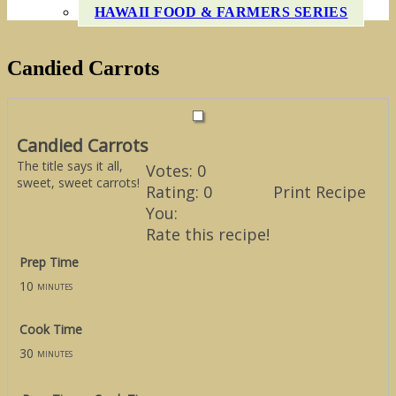
HAWAII FOOD & FARMERS SERIES
Candied Carrots
Candied Carrots
The title says it all,
Votes:
0
sweet, sweet carrots!
Rating:
0
Print Recipe
You:
Rate this recipe!
Prep Time
10
minutes
Cook Time
30
minutes