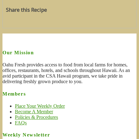
Share this Recipe
Our Mission
Oahu Fresh provides access to food from local farms for homes,
offices, restaurants, hotels, and schools throughout Hawaii. As an
avid participant in the CSA Hawaii program, we take pride in
delivering freshly grown produce to you.
Members
Place Your Weekly Order
Become A Member
Policies & Procedures
FAQs
Weekly Newsletter