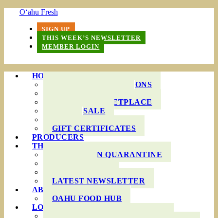
O‘ahu Fresh
SIGN UP
THIS WEEK’S NEWSLETTER
MEMBER LOGIN
HOW IT WORKS
PRODUCE BAG OPTIONS
DELIVERY AREAS
ONLINE MARKETPLACE
WHOLESALE
FAQS
GIFT CERTIFICATES
PRODUCERS
THIS WEEK’S BAG
COOKING IN QUARANTINE
RECIPES
INGREDIENTS
LATEST NEWSLETTER
ABOUT US
OAHU FOOD HUB
LOCAL AGRICULTURE
RESOURCES FOR FARMERS