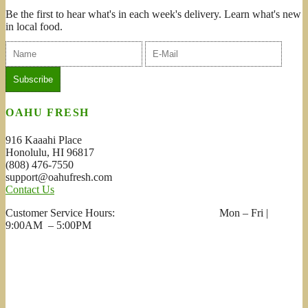
Be the first to hear what's in each week's delivery. Learn what's new
in local food.
OAHU FRESH
916 Kaaahi Place
Honolulu, HI 96817
(808) 476-7550
support@oahufresh.com
Contact Us
Customer Service Hours: Mon – Fri |
9:00AM – 5:00PM