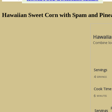
Hawaiian Sweet Corn with Spam and Pine
Hawaiia
Combine loc
Servings
4
servings
Cook Time
6
minutes
Servings