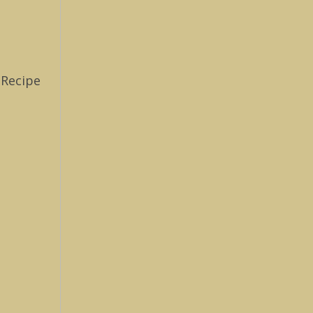
 Recipe