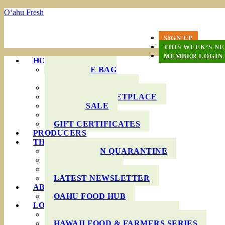
O‘ahu Fresh
SIGN UP
THIS WEEK’S N
MEMBER LOGIN
HOW IT WORKS
PRODUCE BAG
OPTIONS
DELIVERY AREAS
ONLINE MARKETPLACE
WHOLESALE
FAQS
GIFT CERTIFICATES
PRODUCERS
THIS WEEK’S BAG
COOKING IN QUARANTINE
RECIPES
INGREDIENTS
LATEST NEWSLETTER
ABOUT US
OAHU FOOD HUB
LOCAL AGRICULTURE
RESOURCES FOR FARMERS
HAWAII FOOD & FARMERS SERIES