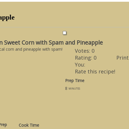
apple
n Sweet Corn with Spam and Pineapple
al corn and pineapple with spam!
Votes:
0
Rating:
0
Print
You:
Rate this recipe!
Prep Time
8
minutes
Prep
Cook Time