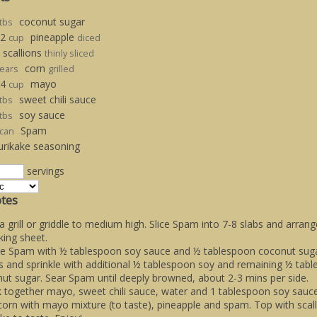
coconut sugar
tbs
/2
pineapple
cup
diced
scallions
thinly sliced
corn
ears
grilled
/4
mayo
cup
sweet chili sauce
tbs
soy sauce
tbs
Spam
can
urikake seasoning
servings
tes
a grill or griddle to medium high. Slice Spam into 7-8 slabs and arrang
king sheet.
le Spam with ½ tablespoon soy sauce and ½ tablespoon coconut sugar
s and sprinkle with additional ½ tablespoon soy and remaining ½ tab
ut sugar. Sear Spam until deeply browned, about 2-3 mins per side.
 together mayo, sweet chili sauce, water and 1 tablespoon soy sauce
corn with mayo mixture (to taste), pineapple and spam. Top with scal