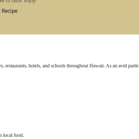
ake to taste. Enjoy!
s Recipe
s, restaurants, hotels, and schools throughout Hawaii. As an avid parti
n local food.