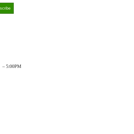
– 5:00PM