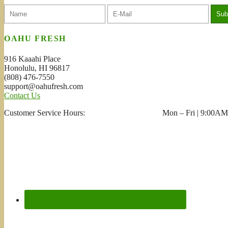
OAHU FRESH
916 Kaaahi Place
Honolulu, HI 96817
(808) 476-7550
support@oahufresh.com
Contact Us
Customer Service Hours: Mon – Fri | 9:00AM 