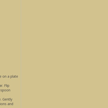
e on a plate
. Flip
lespoon
. Gently
lions and