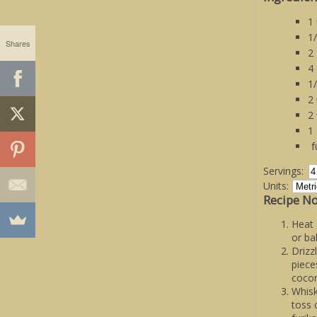
1
1
Shares
2
4
1
2
2
1
f
Servings:
Units:
Recipe No
Heat 
or ba
Drizz
piece
cocon
Whisk
toss 