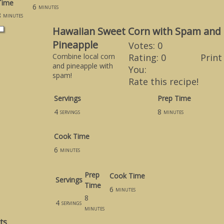
Time
6
minutes
8
minutes
Hawaiian Sweet Corn with Spam and
Pineapple
Votes:
0
Combine local corn
Rating:
0
Print
and pineapple with
You:
spam!
Rate this recipe!
Servings
Prep Time
4
8
servings
minutes
Cook Time
6
minutes
Prep
Cook Time
Servings
Time
6
minutes
8
4
servings
minutes
ts