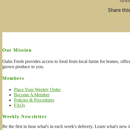
furik
Share thi
Our Mission
Oahu Fresh provides access to food from local farms for homes, office
grown produce to you.
Members
Place Your Weekly Order
Become A Member
Policies & Procedures
FAQs
Weekly Newsletter
Be the first to hear what's in each week's delivery. Learn what's new i