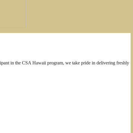
cipant in the CSA Hawaii program, we take pride in delivering freshly