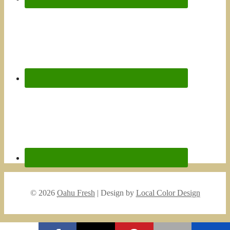
© 2026
Oahu Fresh
| Design by
Local Color Design