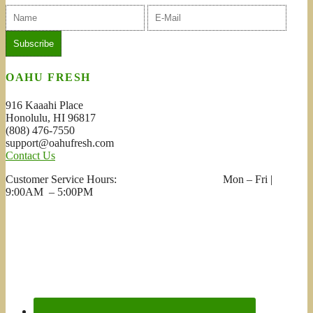
OAHU FRESH
916 Kaaahi Place
Honolulu, HI 96817
(808) 476-7550
support@oahufresh.com
Contact Us
Customer Service Hours: Mon – Fri |
9:00AM – 5:00PM