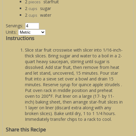
2
starfruit
pieces
2
sugar
cups
2
water
cups
Servings:
Units:
Instructions
Slice star fruit crosswise with slicer into 1/16-inch-
thick slices. Bring sugar and water to a boil in a 2-
quart heavy saucepan, stirring until sugar is
dissolved. Add star fruit, then remove from heat
and let stand, uncovered, 15 minutes. Pour star
fruit into a sieve set over a bowl and drain 15
minutes. Reserve syrup for quince apple strudels .
Put oven rack in middle position and preheat
oven to 200°F. Put liner on a large (17- by 11-
inch) baking sheet, then arrange star-fruit slices in
1 layer on liner (discard extra along with any
broken slices). Bake until dry, 1 to 1 1/4 hours.
Immediately transfer chips to a rack to cool.
Share this Recipe