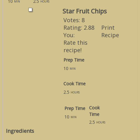
10
2.5
min
hours
Star Fruit Chips
Votes:
8
Rating:
2.88
Print
You:
Recipe
Rate this
recipe!
Prep Time
10
min
Cook Time
2.5
hours
Cook
Prep Time
Time
10
min
2.5
hours
Ingredients