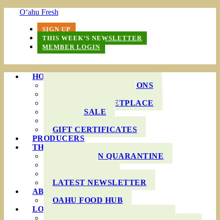
O‘ahu Fresh
SIGN UP
THIS WEEK’S NEWSLETTER
MEMBER LOGIN
HOW IT WORKS
PRODUCE BAG OPTIONS
DELIVERY AREAS
ONLINE MARKETPLACE
WHOLESALE
FAQS
GIFT CERTIFICATES
PRODUCERS
THIS WEEK’S BAG
COOKING IN QUARANTINE
RECIPES
INGREDIENTS
LATEST NEWSLETTER
ABOUT US
OAHU FOOD HUB
LOCAL AGRICULTURE
RESOURCES FOR FARMERS