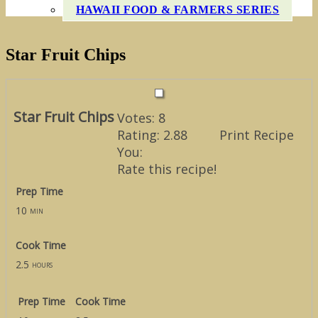
HAWAII FOOD & FARMERS SERIES
Star Fruit Chips
Star Fruit Chips
Votes:
8
Rating:
2.88
Print Recipe
You:
Rate this recipe!
Prep Time
10
min
Cook Time
2.5
hours
Prep Time
Cook Time