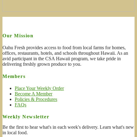
Our Mission
Oahu Fresh provides access to food from local farms for homes,
offices, restaurants, hotels, and schools throughout Hawaii. As an
avid participant in the CSA Hawaii program, we take pride in
delivering freshly grown produce to you.
Members
Place Your Weekly Order
Become A Member
Policies & Procedures
FAQs
Weekly Newsletter
Be the first to hear what's in each week's delivery. Learn what's new
in local food.