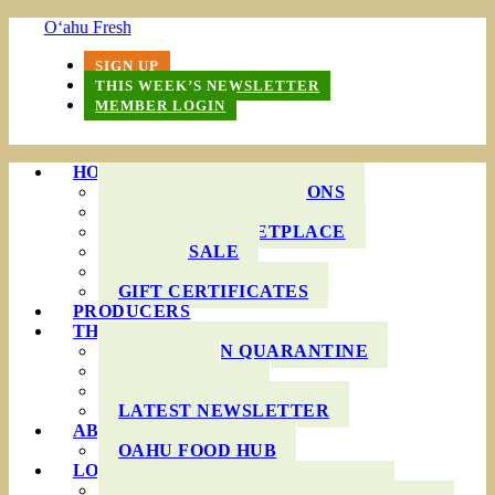
O‘ahu Fresh
SIGN UP
THIS WEEK’S NEWSLETTER
MEMBER LOGIN
HOW IT WORKS
PRODUCE BAG OPTIONS
DELIVERY AREAS
ONLINE MARKETPLACE
WHOLESALE
FAQS
GIFT CERTIFICATES
PRODUCERS
THIS WEEK’S BAG
COOKING IN QUARANTINE
RECIPES
INGREDIENTS
LATEST NEWSLETTER
ABOUT US
OAHU FOOD HUB
LOCAL AGRICULTURE
RESOURCES FOR FARMERS