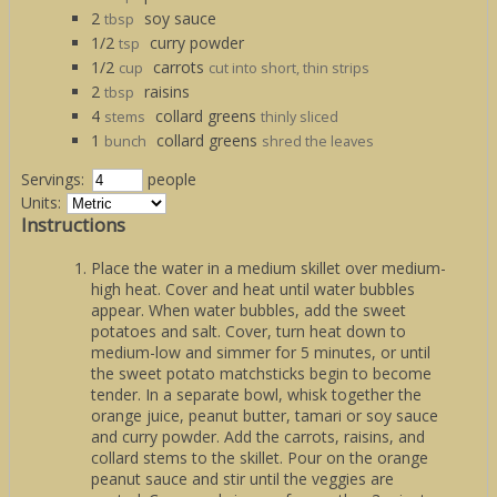
2
soy sauce
tbsp
1/2
curry powder
tsp
1/2
carrots
cup
cut into short, thin strips
2
raisins
tbsp
4
collard greens
stems
thinly sliced
1
collard greens
bunch
shred the leaves
Servings:
people
Units:
Instructions
Place the water in a medium skillet over medium-
high heat. Cover and heat until water bubbles
appear. When water bubbles, add the sweet
potatoes and salt. Cover, turn heat down to
medium-low and simmer for 5 minutes, or until
the sweet potato matchsticks begin to become
tender. In a separate bowl, whisk together the
orange juice, peanut butter, tamari or soy sauce
and curry powder. Add the carrots, raisins, and
collard stems to the skillet. Pour on the orange
peanut sauce and stir until the veggies are