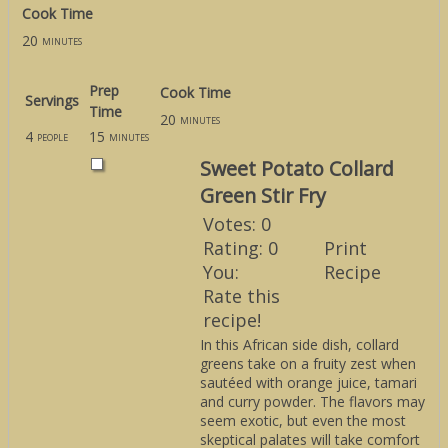
Cook Time
20
minutes
Prep
Cook Time
Servings
Time
20
minutes
4
15
people
minutes
Sweet Potato Collard
Green Stir Fry
Votes:
0
Rating:
0
Print
You:
Recipe
Rate this
recipe!
In this African side dish, collard
greens take on a fruity zest when
sautéed with orange juice, tamari
and curry powder. The flavors may
seem exotic, but even the most
skeptical palates will take comfort