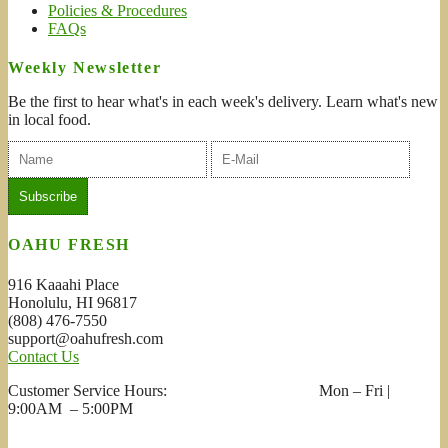
Policies & Procedures
FAQs
Weekly Newsletter
Be the first to hear what's in each week's delivery. Learn what's new
in local food.
OAHU FRESH
916 Kaaahi Place
Honolulu, HI 96817
(808) 476-7550
support@oahufresh.com
Contact Us
Customer Service Hours: Mon – Fri |
9:00AM – 5:00PM