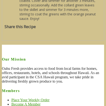
coated. Cover and simmer for another 3 minutes,
stirring occasionally. Add the collard green leaves
to the skillet and simmer for 3 minutes more,
stirring to coat the greens with the orange peanut
sauce. Enjoy!
Share this Recipe
Our Mission
Oahu Fresh provides access to food from local farms for homes,
offices, restaurants, hotels, and schools throughout Hawaii. As an
avid participant in the CSA Hawaii program, we take pride in
delivering freshly grown produce to you.
Members
Place Your Weekly Order
Become A Member