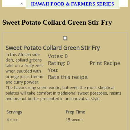
HAWAII FOOD & FARMERS SERIES
Sweet Potato Collard Green Stir Fry
Sweet Potato Collard Green Stir Fry
In this African side
Votes:
0
dish, collard greens
Rating:
0
Print Recipe
take on a fruity zest
You:
when sautéed with
Rate this recipe!
orange juice, tamari
and curry powder.
The flavors may seem exotic, but even the most skeptical
palates will take comfort in traditional sweet potatoes, raisins
and peanut butter presented in an innovative style.
Servings
Prep Time
4
15
people
minutes