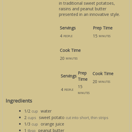
in traditional sweet potatoes,
raisins and peanut butter
presented in an innovative style.
Servings
Prep Time
4
15
people
minutes
Cook Time
20
minutes
Prep
Cook Time
Servings
Time
20
minutes
15
4
people
minutes
Ingredients
1/2
water
cup
2
sweet potato
cups
cut into short, thin strips
1/3
orange juice
cup
1
peanut butter
tbsp