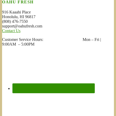
OAHU FRESH
916 Kaaahi Place
Honolulu, HI 96817
(808) 476-7550
support@oahufresh.com
Contact Us
Customer Service Hours: Mon – Fri |
9:00AM – 5:00PM