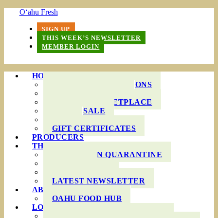
O‘ahu Fresh
SIGN UP
THIS WEEK’S NEWSLETTER
MEMBER LOGIN
HOW IT WORKS
PRODUCE BAG OPTIONS
DELIVERY AREAS
ONLINE MARKETPLACE
WHOLESALE
FAQS
GIFT CERTIFICATES
PRODUCERS
THIS WEEK’S BAG
COOKING IN QUARANTINE
RECIPES
INGREDIENTS
LATEST NEWSLETTER
ABOUT US
OAHU FOOD HUB
LOCAL AGRICULTURE
RESOURCES FOR FARMERS