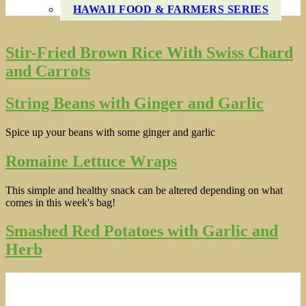
HAWAII FOOD & FARMERS SERIES
Stir-Fried Brown Rice With Swiss Chard
and Carrots
String Beans with Ginger and Garlic
Spice up your beans with some ginger and garlic
Romaine Lettuce Wraps
This simple and healthy snack can be altered depending on what
comes in this week's bag!
Smashed Red Potatoes with Garlic and
Herb