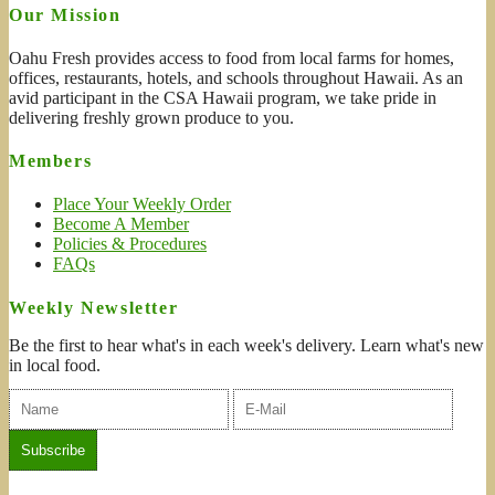
Our Mission
Oahu Fresh provides access to food from local farms for homes,
offices, restaurants, hotels, and schools throughout Hawaii. As an
avid participant in the CSA Hawaii program, we take pride in
delivering freshly grown produce to you.
Members
Place Your Weekly Order
Become A Member
Policies & Procedures
FAQs
Weekly Newsletter
Be the first to hear what's in each week's delivery. Learn what's new
in local food.