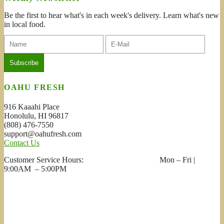
Be the first to hear what's in each week's delivery. Learn what's new
in local food.
OAHU FRESH
916 Kaaahi Place
Honolulu, HI 96817
(808) 476-7550
support@oahufresh.com
Contact Us
Customer Service Hours: Mon – Fri |
9:00AM – 5:00PM