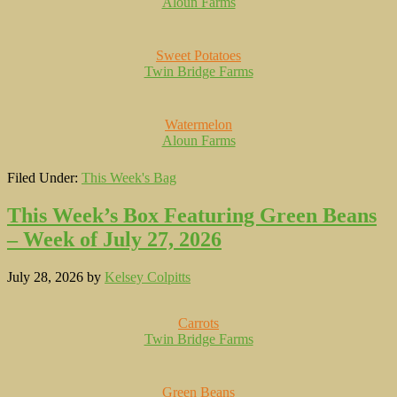
Aloun Farms
Sweet Potatoes
Twin Bridge Farms
Watermelon
Aloun Farms
Filed Under:
This Week's Bag
This Week’s Box Featuring Green Beans
– Week of July 27, 2026
July 28, 2026
by
Kelsey Colpitts
Carrots
Twin Bridge Farms
Green Beans