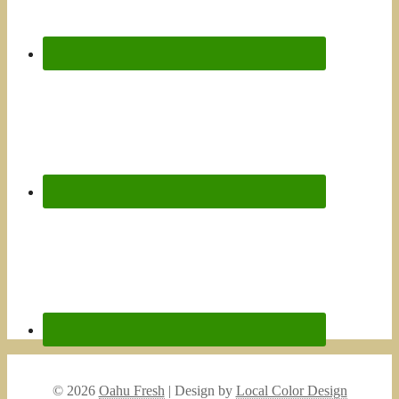
© 2026
Oahu Fresh
| Design by
Local Color Design