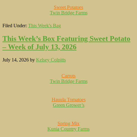
Sweet Potatoes
Twin Bridge Farms
Filed Under:
This Week's Bag
This Week’s Box Featuring Sweet Potato
– Week of July 13, 2026
July 14, 2026
by
Kelsey Colpitts
Carrots
Twin Bridge Farms
Hauula Tomatoes
Green Grower’s
Spring Mix
Kunia Country Farms