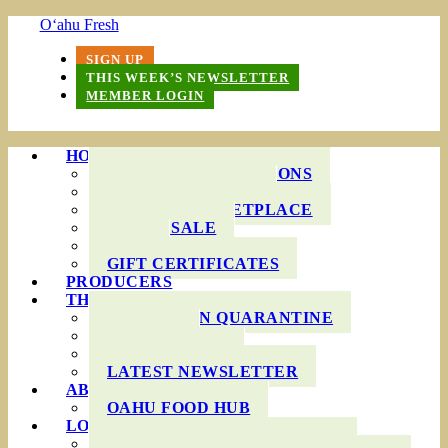
O‘ahu Fresh
SIGN UP
THIS WEEK’S NEWSLETTER
MEMBER LOGIN
HOW IT WORKS
PRODUCE BAG OPTIONS
DELIVERY AREAS
ONLINE MARKETPLACE
WHOLESALE
FAQS
GIFT CERTIFICATES
PRODUCERS
THIS WEEK’S BAG
COOKING IN QUARANTINE
RECIPES
INGREDIENTS
LATEST NEWSLETTER
ABOUT US
OAHU FOOD HUB
LOCAL AGRICULTURE
RESOURCES FOR FARMERS