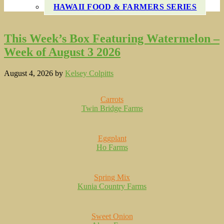
HAWAII FOOD & FARMERS SERIES
This Week’s Box Featuring Watermelon –
Week of August 3 2026
August 4, 2026
by
Kelsey Colpitts
Carrots
Twin Bridge Farms
Eggplant
Ho Farms
Spring Mix
Kunia Country Farms
Sweet Onion