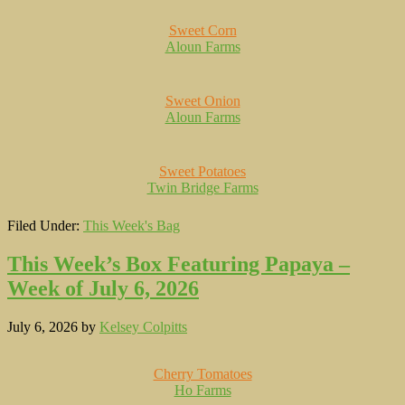
Sweet Corn
Aloun Farms
Sweet Onion
Aloun Farms
Sweet Potatoes
Twin Bridge Farms
Filed Under:
This Week's Bag
This Week’s Box Featuring Papaya –
Week of July 6, 2026
July 6, 2026
by
Kelsey Colpitts
Cherry Tomatoes
Ho Farms