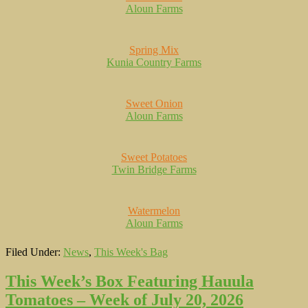
Aloun Farms
Spring Mix
Kunia Country Farms
Sweet Onion
Aloun Farms
Sweet Potatoes
Twin Bridge Farms
Watermelon
Aloun Farms
Filed Under:
News
,
This Week's Bag
This Week’s Box Featuring Hauula
Tomatoes – Week of July 20, 2026