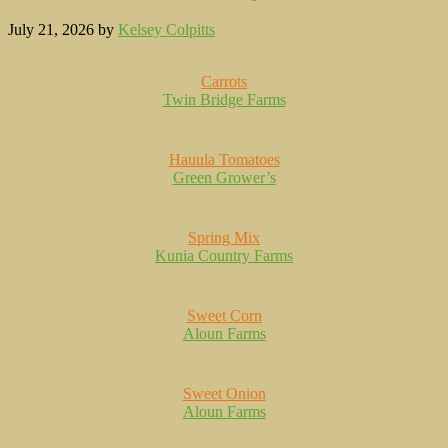
July 21, 2026
by
Kelsey Colpitts
Carrots
Twin Bridge Farms
Hauula Tomatoes
Green Grower’s
Spring Mix
Kunia Country Farms
Sweet Corn
Aloun Farms
Sweet Onion
Aloun Farms