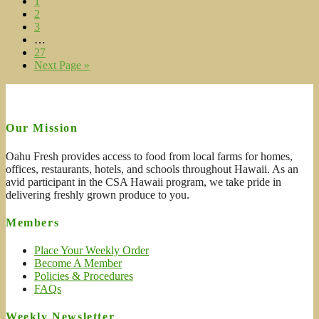
1
2
3
…
27
Next Page »
Our Mission
Oahu Fresh provides access to food from local farms for homes,
offices, restaurants, hotels, and schools throughout Hawaii. As an
avid participant in the CSA Hawaii program, we take pride in
delivering freshly grown produce to you.
Members
Place Your Weekly Order
Become A Member
Policies & Procedures
FAQs
Weekly Newsletter