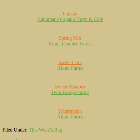
Papaya
Kahumana Organic Farm & Cafe
Spring Mix
Kunia Country Farms
Sweet Corn
Aloun Farms
Sweet Potatoes
Twin Bridge Farms
Watermelon
Aloun Farms
Filed Under:
This Week's Bag