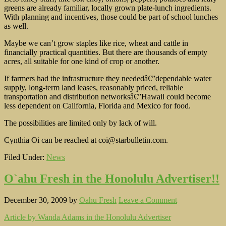
greens are already familiar, locally grown plate-lunch ingredients.
With planning and incentives, those could be part of school lunches
as well.
Maybe we can’t grow staples like rice, wheat and cattle in
financially practical quantities. But there are thousands of empty
acres, all suitable for one kind of crop or another.
If farmers had the infrastructure they neededâ€”dependable water
supply, long-term land leases, reasonably priced, reliable
transportation and distribution networksâ€”Hawaii could become
less dependent on California, Florida and Mexico for food.
The possibilities are limited only by lack of will.
Cynthia Oi can be reached at coi@starbulletin.com.
Filed Under:
News
O`ahu Fresh in the Honolulu Advertiser!!
December 30, 2009
by
Oahu Fresh
Leave a Comment
Article by Wanda Adams in the Honolulu Advertiser