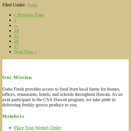
Filed Under:
News
« Previous Page
1
…
24
25
26
27
Next Page »
Our Mission
Oahu Fresh provides access to food from local farms for homes,
offices, restaurants, hotels, and schools throughout Hawaii. As an
avid participant in the CSA Hawaii program, we take pride in
delivering freshly grown produce to you.
Members
Place Your Weekly Order