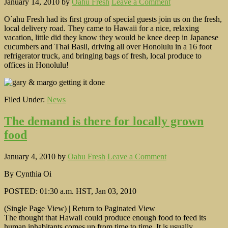
January 14, 2010
by
Oahu Fresh
Leave a Comment
O`ahu Fresh had its first group of special guests join us on the fresh,
local delivery road. They came to Hawaii for a nice, relaxing
vacation, little did they know they would be knee deep in Japanese
cucumbers and Thai Basil, driving all over Honolulu in a 16 foot
refrigerator truck, and bringing bags of fresh, local produce to
offices in Honolulu!
Filed Under:
News
The demand is there for locally grown
food
January 4, 2010
by
Oahu Fresh
Leave a Comment
By Cynthia Oi
POSTED: 01:30 a.m. HST, Jan 03, 2010
(Single Page View) | Return to Paginated View
The thought that Hawaii could produce enough food to feed its
human inhabitants comes up from time to time. It is usually