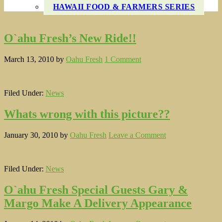
HAWAII FOOD & FARMERS SERIES
O`ahu Fresh’s New Ride!!
March 13, 2010
by
Oahu Fresh
1 Comment
Filed Under:
News
Whats wrong with this picture??
January 30, 2010
by
Oahu Fresh
Leave a Comment
Filed Under:
News
O`ahu Fresh Special Guests Gary &
Margo Make A Delivery Appearance