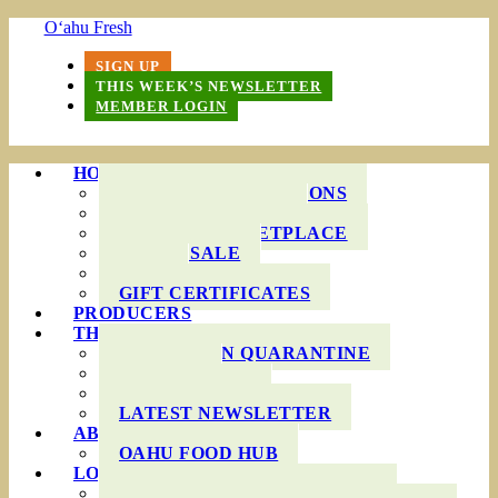
O‘ahu Fresh
SIGN UP
THIS WEEK’S NEWSLETTER
MEMBER LOGIN
HOW IT WORKS
PRODUCE BAG OPTIONS
DELIVERY AREAS
ONLINE MARKETPLACE
WHOLESALE
FAQS
GIFT CERTIFICATES
PRODUCERS
THIS WEEK’S BAG
COOKING IN QUARANTINE
RECIPES
INGREDIENTS
LATEST NEWSLETTER
ABOUT US
OAHU FOOD HUB
LOCAL AGRICULTURE
RESOURCES FOR FARMERS