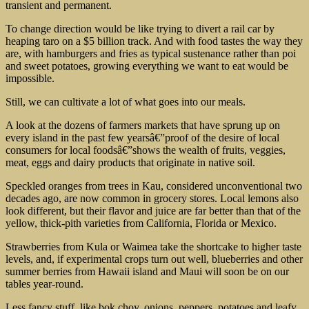
transient and permanent.
To change direction would be like trying to divert a rail car by
heaping taro on a $5 billion track. And with food tastes the way they
are, with hamburgers and fries as typical sustenance rather than poi
and sweet potatoes, growing everything we want to eat would be
impossible.
Still, we can cultivate a lot of what goes into our meals.
A look at the dozens of farmers markets that have sprung up on
every island in the past few yearsâ€”proof of the desire of local
consumers for local foodsâ€”shows the wealth of fruits, veggies,
meat, eggs and dairy products that originate in native soil.
Speckled oranges from trees in Kau, considered unconventional two
decades ago, are now common in grocery stores. Local lemons also
look different, but their flavor and juice are far better than that of the
yellow, thick-pith varieties from California, Florida or Mexico.
Strawberries from Kula or Waimea take the shortcake to higher taste
levels, and, if experimental crops turn out well, blueberries and other
summer berries from Hawaii island and Maui will soon be on our
tables year-round.
Less fancy stuff, like bok choy, onions, peppers, potatoes and leafy