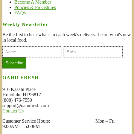
Become A Member
Policies & Procedures
FAQs
Weekly Newsletter
Be the first to hear what's in each week's delivery. Learn what's new
in local food.
OAHU FRESH
916 Kaaahi Place
Honolulu, HI 96817
(808) 476-7550
support@oahufresh.com
Contact Us
Customer Service Hours: Mon – Fri |
9:00AM – 5:00PM