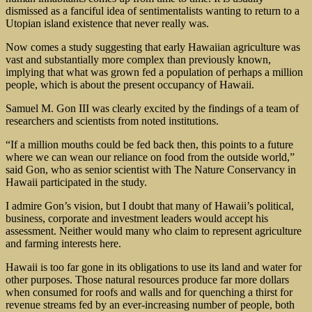
dismissed as a fanciful idea of sentimentalists wanting to return to a
Utopian island existence that never really was.
Now comes a study suggesting that early Hawaiian agriculture was
vast and substantially more complex than previously known,
implying that what was grown fed a population of perhaps a million
people, which is about the present occupancy of Hawaii.
Samuel M. Gon III was clearly excited by the findings of a team of
researchers and scientists from noted institutions.
“If a million mouths could be fed back then, this points to a future
where we can wean our reliance on food from the outside world,”
said Gon, who as senior scientist with The Nature Conservancy in
Hawaii participated in the study.
I admire Gon’s vision, but I doubt that many of Hawaii’s political,
business, corporate and investment leaders would accept his
assessment. Neither would many who claim to represent agriculture
and farming interests here.
Hawaii is too far gone in its obligations to use its land and water for
other purposes. Those natural resources produce far more dollars
when consumed for roofs and walls and for quenching a thirst for
revenue streams fed by an ever-increasing number of people, both