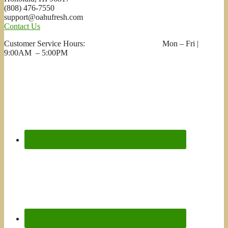
(808) 476-7550
support@oahufresh.com
Contact Us
Customer Service Hours: Mon – Fri |
9:00AM – 5:00PM