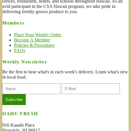
offices, restaurants, hotels, and schools throughout Hawaii. As an
avid participant in the CSA Hawaii program, we take pride in
delivering freshly grown produce to you.
Members
Place Your Weekly Order
Become A Member
Policies & Procedures
FAQs
Weekly Newsletter
Be the first to hear what's in each week's delivery. Learn what's new
in local food.
OAHU FRESH
916 Kaaahi Place
Honolulu, HI 96817