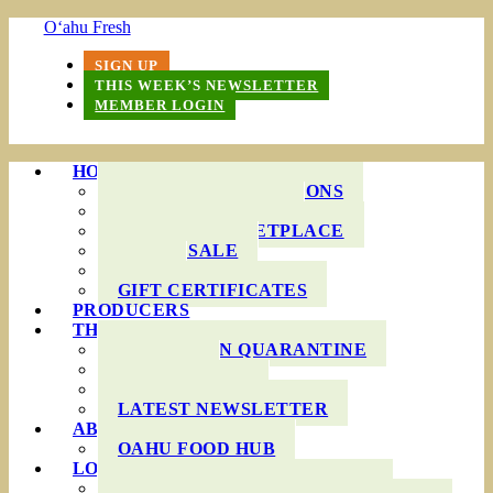
O‘ahu Fresh
SIGN UP
THIS WEEK’S NEWSLETTER
MEMBER LOGIN
HOW IT WORKS
PRODUCE BAG OPTIONS
DELIVERY AREAS
ONLINE MARKETPLACE
WHOLESALE
FAQS
GIFT CERTIFICATES
PRODUCERS
THIS WEEK’S BAG
COOKING IN QUARANTINE
RECIPES
INGREDIENTS
LATEST NEWSLETTER
ABOUT US
OAHU FOOD HUB
LOCAL AGRICULTURE
RESOURCES FOR FARMERS