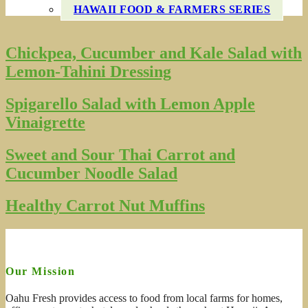
HAWAII FOOD & FARMERS SERIES
Chickpea, Cucumber and Kale Salad with
Lemon-Tahini Dressing
Spigarello Salad with Lemon Apple
Vinaigrette
Sweet and Sour Thai Carrot and
Cucumber Noodle Salad
Healthy Carrot Nut Muffins
Our Mission
Oahu Fresh provides access to food from local farms for homes,