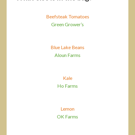
Beefsteak Tomatoes
Green Grower’s
Blue Lake Beans
Aloun Farms
Kale
Ho Farms
Lemon
OK Farms