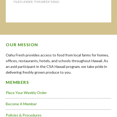
FILED UNDER:
THIS WEEK'S BAG
OUR MISSION
Oahu Fresh provides access to food from local farms for homes,
offices, restaurants, hotels, and schools throughout Hawaii. As
an avid participant in the CSA Hawaii program, we take pride in
delivering freshly grown produce to you.
MEMBERS
Place Your Weekly Order
Become A Member
Policies & Procedures