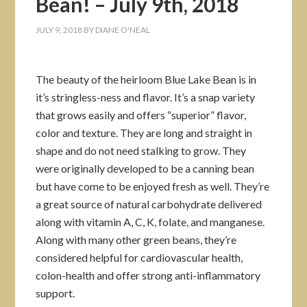
Bean! – July 9th, 2018
JULY 9, 2018
BY
DIANE O'NEAL
The beauty of the heirloom Blue Lake Bean is in
it’s stringless-ness and flavor. It’s a snap variety
that grows easily and offers “superior” flavor,
color and texture. They are long and straight in
shape and do not need stalking to grow. They
were originally developed to be a canning bean
but have come to be enjoyed fresh as well. They’re
a great source of natural carbohydrate delivered
along with vitamin A, C, K, folate, and manganese.
Along with many other green beans, they’re
considered helpful for cardiovascular health,
colon-health and offer strong anti-inflammatory
support.