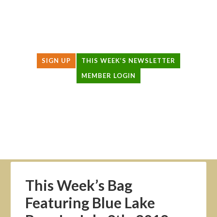
SIGN UP
THIS WEEK’S NEWSLETTER
MEMBER LOGIN
HOW IT WORKS
PRODUCERS
THIS WEEK’S BAG
ABOUT US
LOCAL AGRICULTURE
This Week’s Bag
Featuring Blue Lake