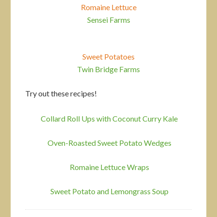
Romaine Lettuce
Sensei Farms
Sweet Potatoes
Twin Bridge Farms
Try out these recipes!
Collard Roll Ups with Coconut Curry Kale
Oven-Roasted Sweet Potato Wedges
Romaine Lettuce Wraps
Sweet Potato and Lemongrass Soup