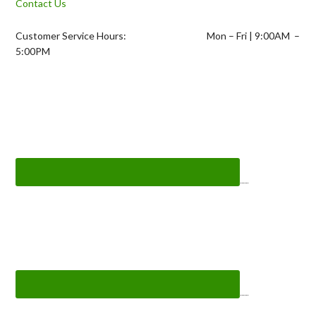
Contact Us
Customer Service Hours: Mon – Fri | 9:00AM –
5:00PM