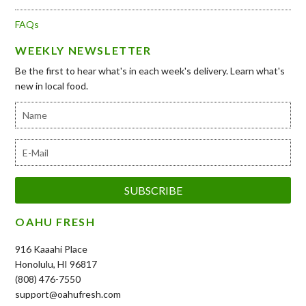
FAQs
WEEKLY NEWSLETTER
Be the first to hear what's in each week's delivery. Learn what's
new in local food.
OAHU FRESH
916 Kaaahi Place
Honolulu, HI 96817
(808) 476-7550
support@oahufresh.com