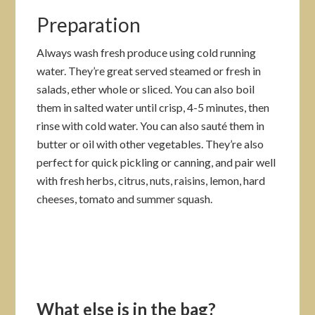
Preparation
Always wash fresh produce using cold running
water. They’re great served steamed or fresh in
salads, ether whole or sliced. You can also boil
them in salted water until crisp, 4-5 minutes, then
rinse with cold water. You can also sauté them in
butter or oil with other vegetables. They’re also
perfect for quick pickling or canning, and pair well
with fresh herbs, citrus, nuts, raisins, lemon, hard
cheeses, tomato and summer squash.
What else is in the bag?